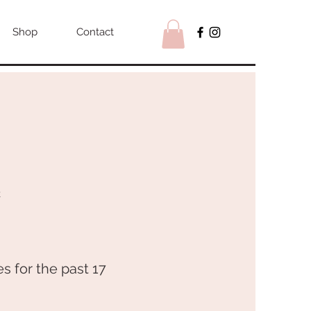
Shop
Contact
R
s for the past 17