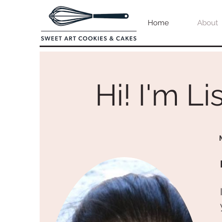
Home
About
Hi! I'm Lis