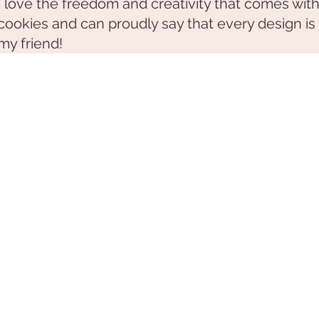
I love the freedom and creativity that comes wit
cookies and can proudly say that every design is
my friend!