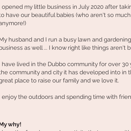
I opened my little business in July 2020 after taki
to have our beautiful babies (who aren't so much
anymore!)
My husband and I run a busy lawn and gardenin
business as well ... I know right like things aren't
I have lived in the Dubbo community for over 30
the community and city it has developed into in tha
great place to raise our family and we love it.
I enjoy the outdoors and spending time with frien
My why!