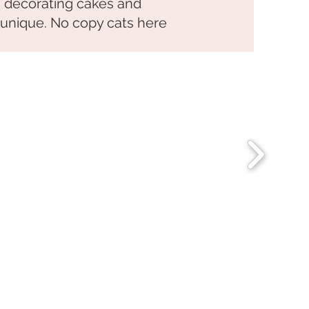
h decorating cakes and
 unique. No copy cats here