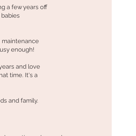
ng a few years off
 babies
g maintenance
 busy enough!
 years and love
t time. It's a
ds and family.