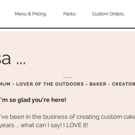
Menu & Pricing
Packs
Custom Orders
a ...
MUM - LOVER OF THE OUTDOORS - BAKER - CREATO
I'm so glad you're here!
I've been in the business of creating custom cake
years ... what can I say! I LOVE it!