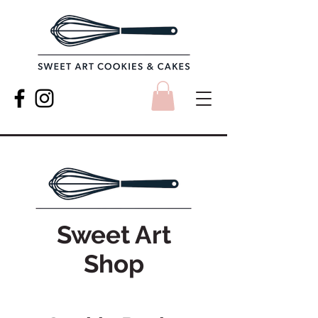
Sweet Art
Shop