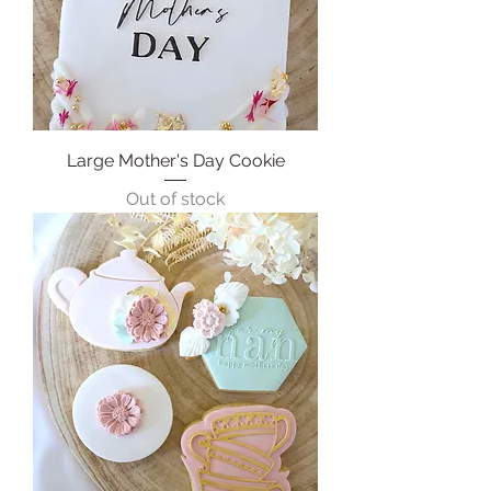
Large Mother's Day Cookie
Out of stock