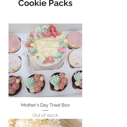
Cookie Packs
Mother's Day Treat Box
Out of stock