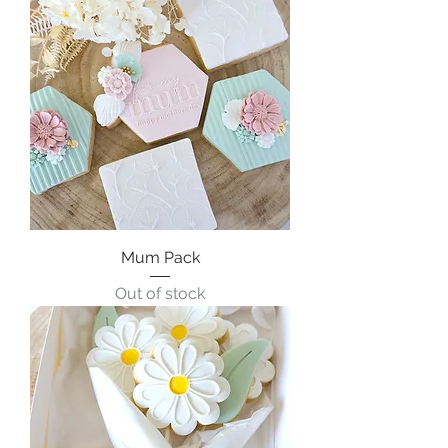
Mum Pack
Out of stock