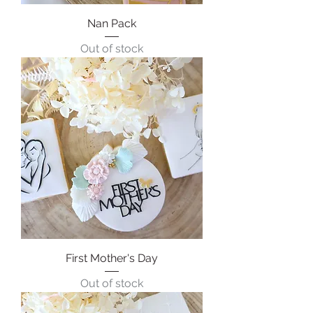
Nan Pack
Out of stock
First Mother's Day
Out of stock