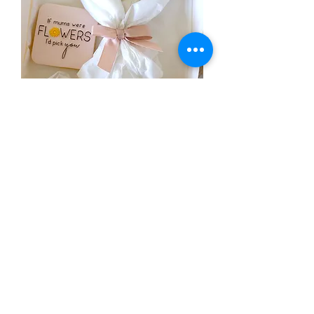
Cookie Bouquet
Out of stock