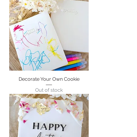
Decorate Your Own Cookie
Out of stock