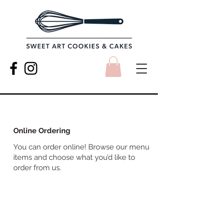
Online Ordering
You can order online! Browse our menu
items and choose what you’d like to
order from us.