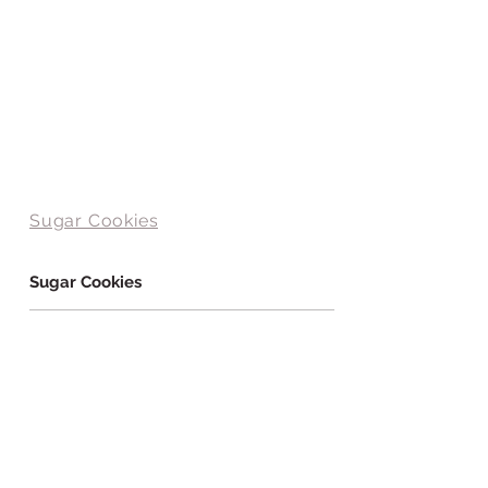
Sugar Cookies
Sugar Cookies