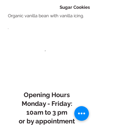
Sugar Cookies
Organic vanilla bean with vanilla icing.
Opening Hours
Monday - Friday:
10am to 3 pm
or by appointment
Saturday: 7:30am -